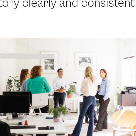
story clearly and consistentl