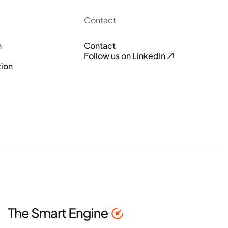
Contact
n
Contact
Follow us on LinkedIn
tion