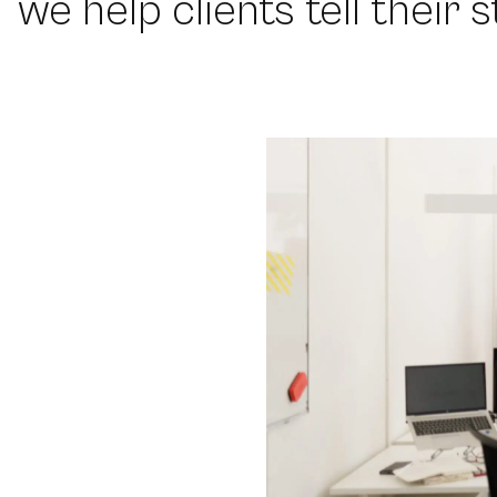
we help clients tell their 