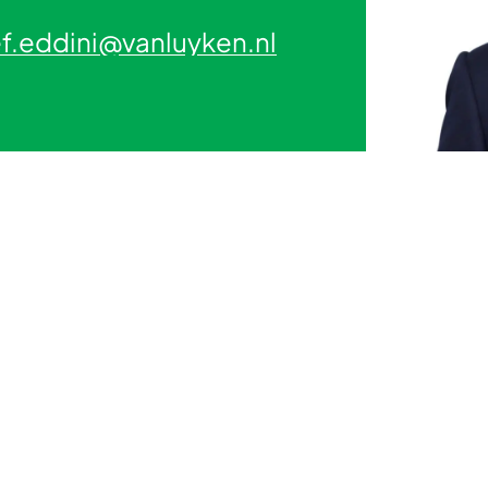
f.eddini@vanluyken.nl