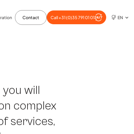
ration
Contact
Call +31 (0)35 791 01 01
EN
 you will
 on complex
of services,