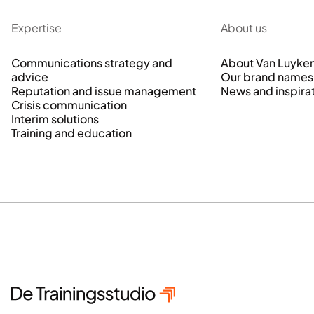
Expertise
About us
Communications strategy and
About Van Luyke
advice
Our brand names
Reputation and issue management
News and inspira
Crisis communication
Interim solutions
Training and education