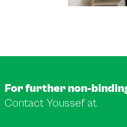
For further non-bindin
Contact Youssef at