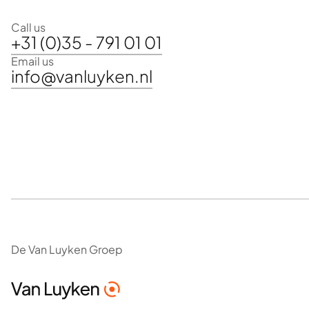
Call us
+31 (0)35 - 791 01 01
Email us
info@vanluyken.nl
De Van Luyken Groep