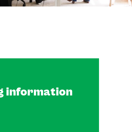
g information