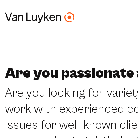
Are you passionate
Are you looking for variet
work with experienced c
issues for well-known clie