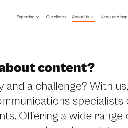
Expertise
Our clients
About Us
News and inspi
 about content?
y and a challenge? With us,
ommunications specialists
nts. Offering a wide range 