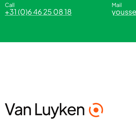
Call
Mail
+31 (0)6 46 25 08 18
yousse